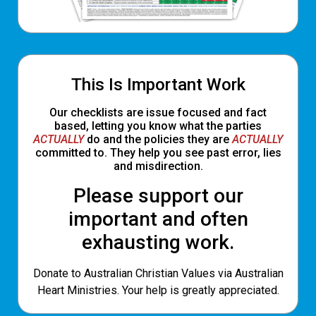
This Is Important Work
Our checklists are issue focused and fact
based, letting you know what the parties
ACTUALLY
do and the policies they are
ACTUALLY
committed to. They help you see past error, lies
and misdirection.
Please support our
important and often
exhausting work.
Donate to Australian Christian Values via Australian
Heart Ministries. Your help is greatly appreciated.