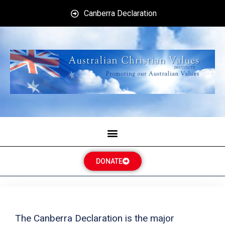
Canberra Declaration
DONATE
The Canberra Declaration is the major