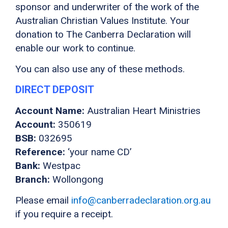
sponsor and underwriter of the work of the
Australian Christian Values Institute. Your
donation to The Canberra Declaration will
enable our work to continue.
You can also use any of these methods.
DIRECT DEPOSIT
Account Name:
Australian Heart Ministries
Account:
350619
BSB:
032695
Reference:
‘your name CD’
Bank:
Westpac
Branch:
Wollongong
Please email
info@canberradeclaration.org.au
if you require a receipt.