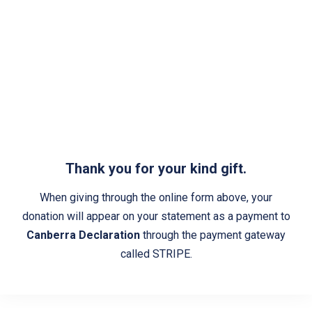
Thank you for your kind gift.
When giving through the online form above, your
donation will appear on your statement as a payment to
Canberra Declaration
through the payment gateway
called STRIPE.