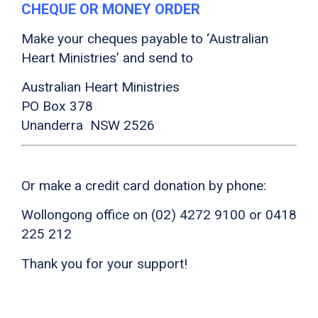
CHEQUE OR MONEY ORDER
Make your cheques payable to ‘Australian
Heart Ministries’ and send to
Australian Heart Ministries
PO Box 378
Unanderra NSW 2526
Or make a credit card donation by phone:
Wollongong office on (02) 4272 9100 or 0418
225 212
Thank you for your support!