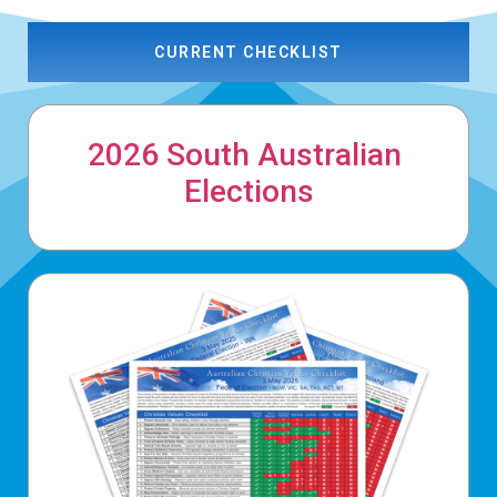
CURRENT CHECKLIST
2026 South Australian
Elections