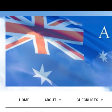
HOME
ABOUT
CHECKLISTS