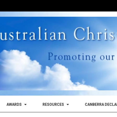
AWARDS
RESOURCES
CANBERRA DECLA