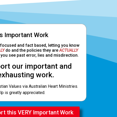
Is Important Work
 focused and fact based, letting you know
LY
do and the policies they are
ACTUALLY
you see past error, lies and misdirection.
ort our important and
exhausting work.
tian Values via Australian Heart Ministries.
lp is greatly appreciated.
ort this VERY Important Work