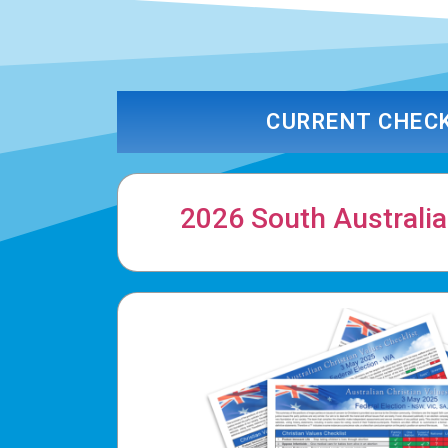
CURRENT CHEC
2026 South Australia