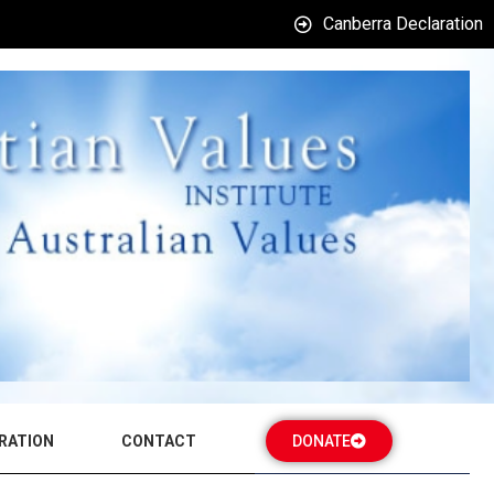
Canberra Declaration
RATION
CONTACT
DONATE