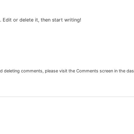
Edit or delete it, then start writing!
and deleting comments, please visit the Comments screen in the da