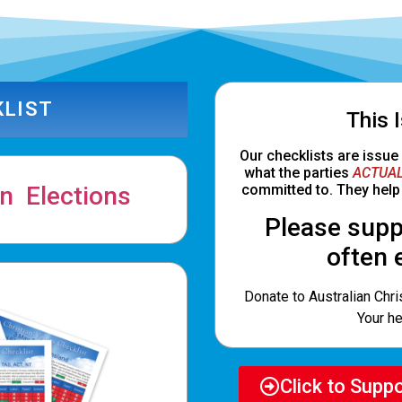
KLIST
This 
Our checklists are issue
what the parties
ACTUAL
n Elections
committed to. They help 
Please supp
often 
Donate to Australian Chris
Your he
Click to Supp