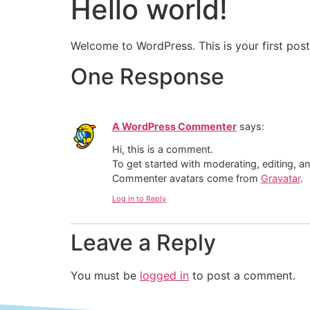
Hello world!
Welcome to WordPress. This is your first post. 
One Response
A WordPress Commenter
says:
Hi, this is a comment.
To get started with moderating, editing, 
Commenter avatars come from
Gravatar
.
Log in to Reply
Leave a Reply
You must be
logged in
to post a comment.