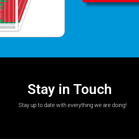
Stay in Touch
Stay up to date with everything we are doing!