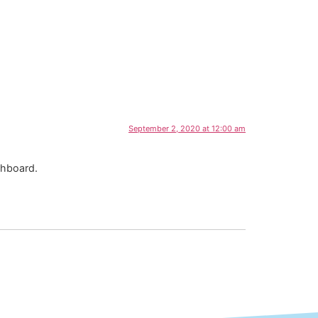
September 2, 2020 at 12:00 am
shboard.